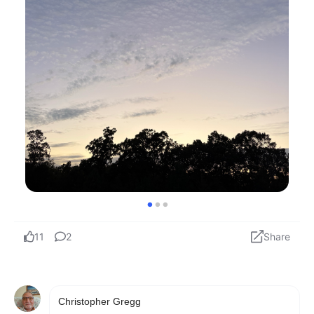
Christopher Gregg