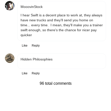
MooovinStock
I hear Swift is a decent place to work at, they always 
have new trucks and they'll send you home on 
time... every time.  I mean, they'll make you a trainer 
swift enough, so there's the chance for nicer pay 
quicker
Like
Reply
Hidden Philosophies
Like
Reply
96 total comments