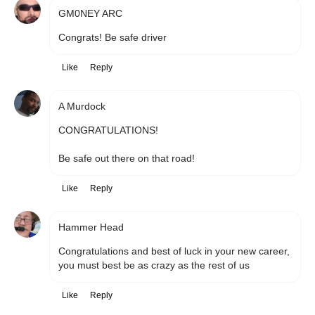
GM0NEY ARC
Congrats! Be safe driver
Like
Reply
A Murdock
CONGRATULATIONS!

Be safe out there on that road!
Like
Reply
Hammer Head
Congratulations and best of luck in your new career, 
you must best be as crazy as the rest of us
Like
Reply