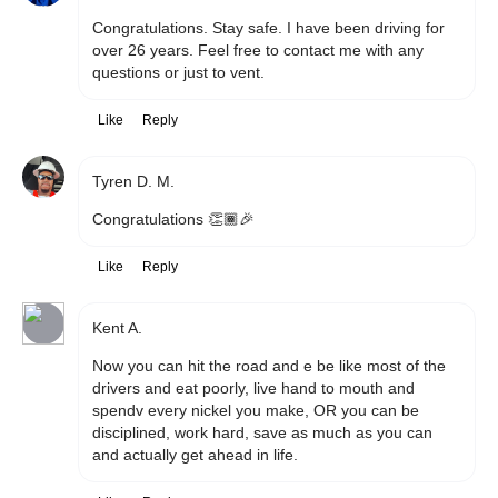
Congratulations. Stay safe. I have been driving for 
over 26 years. Feel free to contact me with any 
questions or just to vent.
Like
Reply
Tyren D. M.
Congratulations 👏🏾🎉
Like
Reply
Kent A.
Now you can hit the road and e be like most of the 
drivers and eat poorly, live hand to mouth and 
spendv every nickel you make, OR you can be 
disciplined, work hard, save as much as you can 
and actually get ahead in life. 