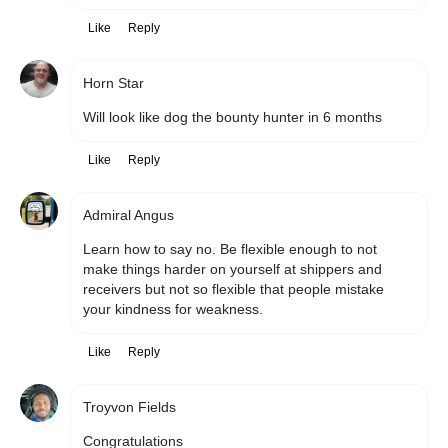
Like
Reply
Horn Star
Will look like dog the bounty hunter in 6 months
Like
Reply
Admiral Angus
Learn how to say no. Be flexible enough to not 
make things harder on yourself at shippers and 
receivers but not so flexible that people mistake 
your kindness for weakness. 
Like
Reply
Troyvon Fields
Congratulations 