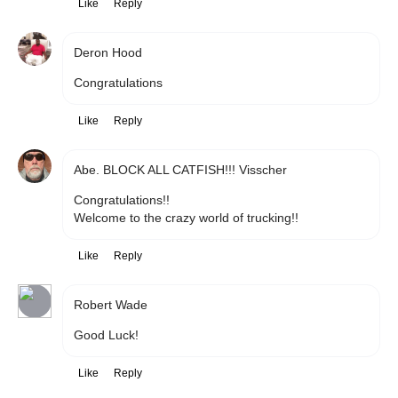
Like
Reply
Deron Hood
Congratulations 
Like
Reply
Abe. BLOCK ALL CATFISH!!! Visscher
Congratulations!!

Welcome to the crazy world of trucking!!
Like
Reply
Robert Wade
Good Luck!
Like
Reply