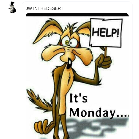
JW INTHEDESERT