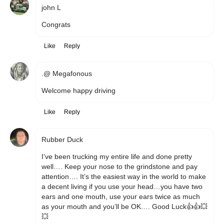
john L
Congrats 
Like
Reply
.@ Megafonous
Welcome happy driving 
Like
Reply
Rubber Duck
I’ve been trucking my entire life and done pretty 
well…. Keep your nose to the grindstone and pay 
attention…. It’s the easiest way in the world to make 
a decent living if you use your head…you have two 
ears and one mouth, use your ears twice as much 
as your mouth and you’ll be OK…. Good Luck👍👍💥
💥