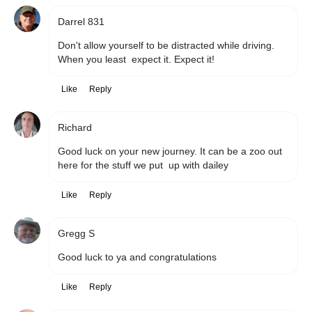
Darrel 831
Don't allow yourself to be distracted while driving. 
When you least  expect it. Expect it!
Like
Reply
Richard
Good luck on your new journey. It can be a zoo out 
here for the stuff we put  up with dailey
Like
Reply
Gregg S
Good luck to ya and congratulations 
Like
Reply