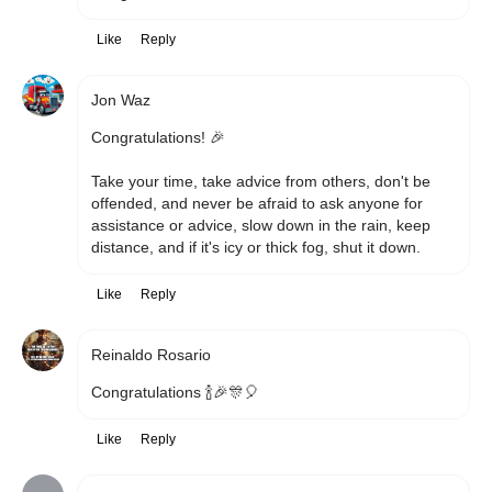
Like
Reply
Jon Waz
Congratulations! 🎉 

Take your time, take advice from others, don't be 
offended, and never be afraid to ask anyone for 
assistance or advice, slow down in the rain, keep 
distance, and if it's icy or thick fog, shut it down.
Like
Reply
Reinaldo Rosario
Congratulations 🍾🎉🎊🎈 
Like
Reply