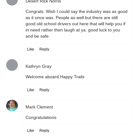
Desert Rick Norris
Congrats. Wish I could say the industry was as good 
as it once was. People as well but there are still 
good old school drivers out here that will help you if 
in need rather then laugh at ya. good luck to you 
and be safe. 
Like
Reply
Kathryn Gray
Welcome aboard.Happy Trails 
Like
Reply
Mark Clement
Congratulations 
Like
Reply