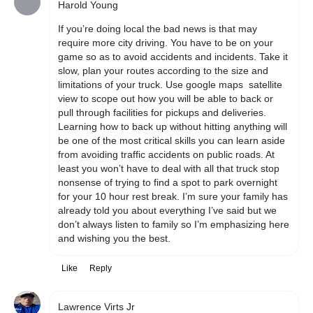
Harold Young
If you’re doing local the bad news is that may 
require more city driving. You have to be on your 
game so as to avoid accidents and incidents. Take it 
slow, plan your routes according to the size and 
limitations of your truck. Use google maps  satellite 
view to scope out how you will be able to back or 
pull through facilities for pickups and deliveries. 
Learning how to back up without hitting anything will 
be one of the most critical skills you can learn aside 
from avoiding traffic accidents on public roads. At 
least you won’t have to deal with all that truck stop 
nonsense of trying to find a spot to park overnight 
for your 10 hour rest break. I’m sure your family has 
already told you about everything I’ve said but we 
don’t always listen to family so I’m emphasizing here 
and wishing you the best. 
Like
Reply
Lawrence Virts Jr