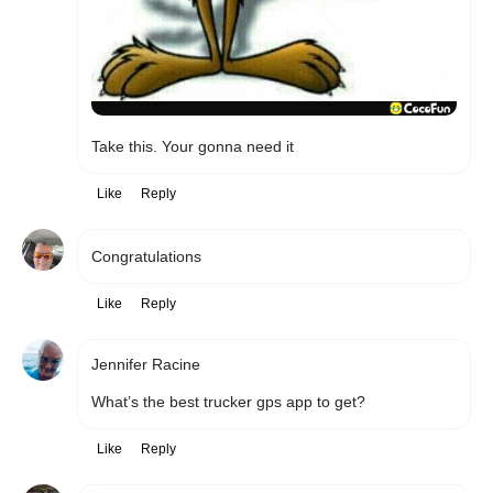
Take this. Your gonna need it
Like
Reply
Congratulations 
Like
Reply
Jennifer Racine
What’s the best trucker gps app to get? 
Like
Reply