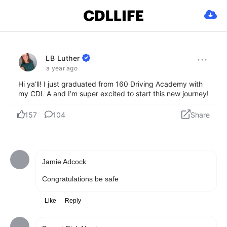
Jamie Adcock
Congratulations be safe
Like
Reply